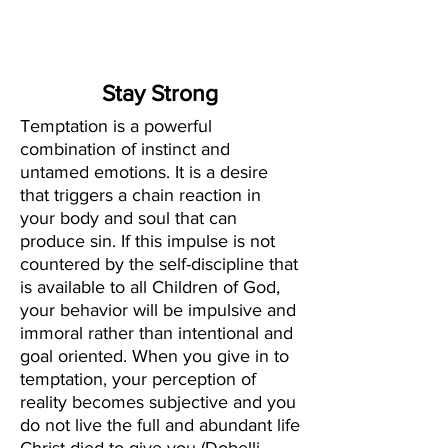
Create Your
New Normal
Stay Strong
Temptation is a powerful
combination of instinct and
untamed emotions. It is a desire
that triggers a chain reaction in
your body and soul that can
produce sin. If this impulse is not
countered by the self-discipline that
is available to all Children of God,
your behavior will be impulsive and
immoral rather than intentional and
goal oriented. When you give in to
temptation, your perception of
reality becomes subjective and you
do not live the full and abundant life