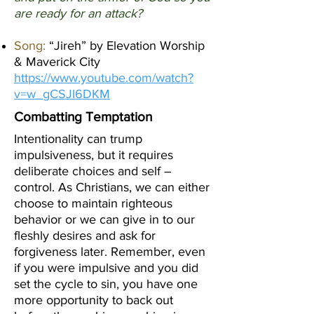
are ready for an attack?
Song:
“Jireh” by Elevation Worship
& Maverick City
https://www.youtube.com/watch?
v=w_gCSJI6DKM
Combatting Temptation
Intentionality can trump
impulsiveness, but it requires
deliberate choices and self –
control. As Christians, we can either
choose to maintain righteous
behavior or we can give in to our
fleshly desires and ask for
forgiveness later. Remember, even
if you were impulsive and you did
set the cycle to sin, you have one
more opportunity to back out