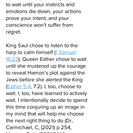
to wait until your instincts and
emotions die down, your actions
prove your intent, and your
conscience won’t suffer from
regret.
King Saul chose to listen to the
harp to calm himself (
1 Samuel
16:23
). Queen Esther chose to wait
until she mustered up the courage
to reveal Hamon’s plot against the
Jews before she alerted the King
(
Esther 5:4
, 7:2). I, too, choose to
wait. I, too, have learned to actively
wait. I intentionally decide to spend
this time conjuring up an image in
my mind that will help me choose
the next right thing to do (Dr,
Carmichael, C, (2021) p 254,