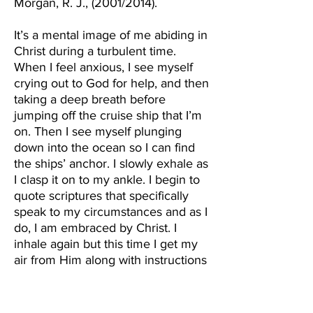
Morgan, R. J., (2001/2014).
It’s a mental image of me abiding in
Christ during a turbulent time.
When I feel anxious, I see myself
crying out to God for help, and then
taking a deep breath before
jumping off the cruise ship that I’m
on. Then I see myself plunging
down into the ocean so I can find
the ships’ anchor. I slowly exhale as
I clasp it on to my ankle. I begin to
quote scriptures that specifically
speak to my circumstances and as I
do, I am embraced by Christ. I
inhale again but this time I get my
air from Him along with instructions
for my next move. Then, I shoot
back up to the cruise ship and
purposely divert my attention away