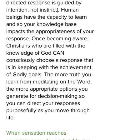
directed response is guided by
intention, not instinct). Human
beings have the capacity to learn
and so your knowledge base
impacts the appropriateness of your
response. Once becoming aware,
Christians who are filled with the
knowledge of God CAN
consciously choose a response that
is in keeping with the achievement
of Godly goals. The more truth you
learn from meditating on the Word,
the more appropriate options you
generate for decision-making so
you can direct your responses
purposefully as you move through
life.
When sensation reaches