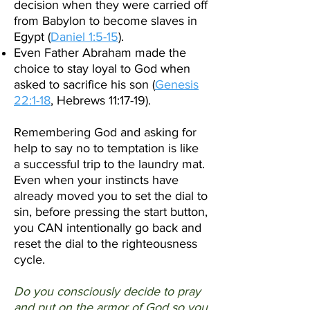
decision when they were carried off
from Babylon to become slaves in
Egypt (
Daniel 1:5-15
).
Even Father Abraham made the
choice to stay loyal to God when
asked to sacrifice his son (
Genesis
22:1-18
, Hebrews 11:17-19).
Remembering God and asking for
help to say no to temptation is like
a successful trip to the laundry mat.
Even when your instincts have
already moved you to set the dial to
sin, before pressing the start button,
you CAN intentionally go back and
reset the dial to the righteousness
cycle.
Do you consciously decide to pray
and put on the armor of God so you