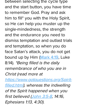
between selecting the cycle type
and the start button, you have time
to remember God. Pray and ask
him to fill* you with the Holy Spirit,
so He can help you muster up the
single-mindedness, the strength
and the endurance you need to
dismiss temptation and outlast trials
and temptation, so when you do
face Satan’s attack, you do not get
bound up by Him (
Mark 4:19
, Luke
8:14).
*Being filled is the daily
remembrance of who you are in
Christ (read more at
https://www.gotquestions.org/Spirit-
filled.html
), whereas the indwelling
of the Spirit happened when you
first believed (
John 3:5-8
, 14:16,
Ephesians 1:13, 4:30).