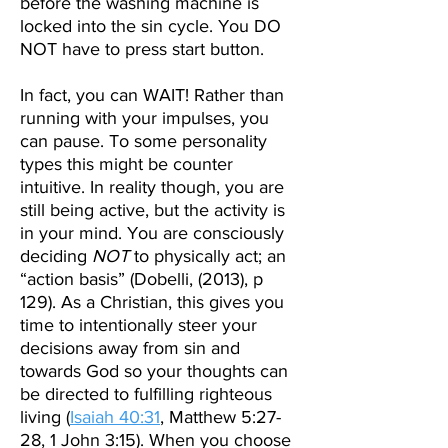
before the washing machine is
locked into the sin cycle. You DO
NOT have to press start button.
In fact, you can WAIT! Rather than
running with your impulses, you
can pause. To some personality
types this might be counter
intuitive. In reality though, you are
still being active, but the activity is
in your mind.
You are consciously
deciding
NOT
to physically act; an
“action basis” (Dobelli, (2013), p
129).
As a Christian, this gives you
time to intentionally steer your
decisions away from sin and
towards God so your thoughts can
be directed to fulfilling righteous
living (
Isaiah 40:31
, Matthew 5:27-
28, 1 John 3:15). When you choose