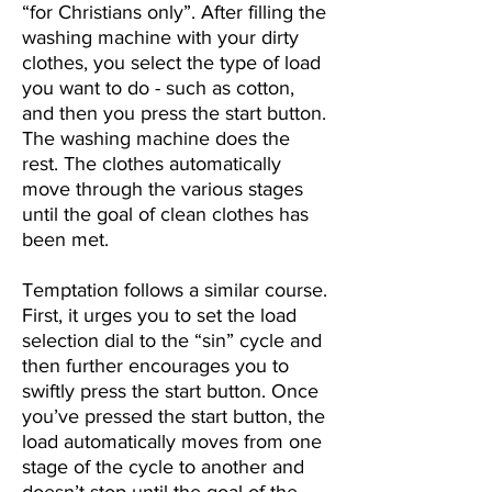
“for Christians only”. After filling the
washing machine with your dirty
clothes, you select the type of load
you want to do - such as cotton,
and then you press the start button.
The washing machine does the
rest. The clothes automatically
move through the various stages
until the goal of clean clothes has
been met.
Temptation follows a similar course.
First, it urges you to set the load
selection dial to the “sin” cycle and
then further encourages you to
swiftly press the start button. Once
you’ve pressed the start button, the
load automatically moves from one
stage of the cycle to another and