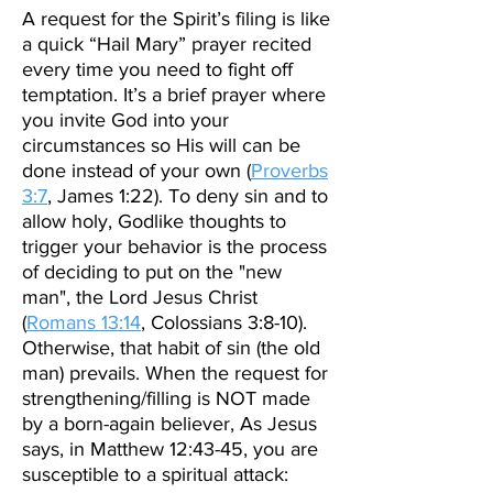
A request for the Spirit’s filing is like
a quick “Hail Mary” prayer recited
every time you need to fight off
temptation. It’s a brief prayer where
you invite God into your
circumstances so His will can be
done instead of your own (
Proverbs
3:7
, James 1:22). To deny sin and to
allow holy, Godlike thoughts to
trigger your behavior is the process
of deciding to put on the "new
man", the Lord Jesus Christ
(
Romans 13:14
,
Colossians 3:8-10)
.
Otherwise, that habit of sin (the old
man) prevails. When the request for
strengthening/filling is NOT made
by a born-again believer, As Jesus
says, in Matthew 12:43-45, you are
susceptible to a spiritual attack: