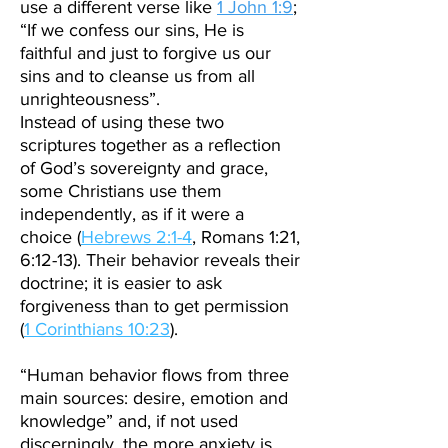
use a different verse like
1 John 1:9
;
“If we confess our sins, He is
faithful and just to forgive us our
sins and to cleanse us from all
unrighteousness”.
Instead of using these two
scriptures together as a reflection
of God’s sovereignty and grace,
some Christians use them
independently, as if it were a
choice (
Hebrews 2:1-4
, Romans 1:21,
6:12-13). Their behavior reveals their
doctrine; it is easier to ask
forgiveness than to get permission
(
1 Corinthians 10:23
).
“Human behavior flows from three
main sources: desire, emotion and
knowledge” and, if not used
discerningly, the more anxiety is