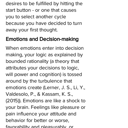
desires to be fulfilled by hitting the
start button - or one that causes
you to select another cycle
because you have decided to turn
away your first thought.
Emotions and Decision-making
When emotions enter into decision
making, your logic as explained by
bounded rationality (a theory that
attributes your decisions to logic,
will power and cognition) is tossed
around by the turbulence that
emotions create (Lerner, J. S., Li, Y.,
Valdesolo, P., & Kassam, K. S.,
(2015)). Emotions are like a shock to
your brain. Feelings like pleasure or
pain influence your attitude and
behavior for better or worse,
favorability and pleasurably, or