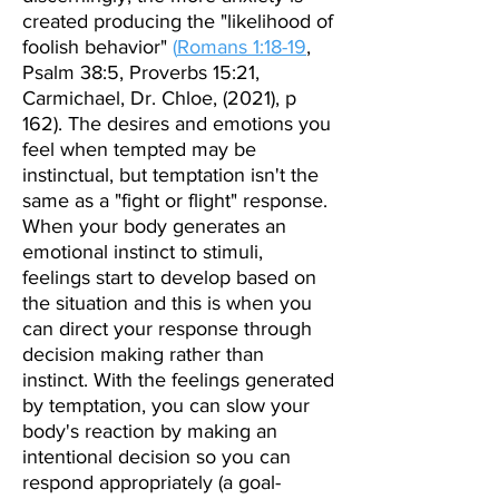
created producing
the "likelihood of
foolish behavior"
(
Romans 1:18-19
,
Psalm 38:5, Proverbs 15:21,
Carmichael, Dr. Chloe, (2021), p
162). The d
esires and emotions you
feel when tempted may be
instinctual, but temptation isn't the
same as a "fight or flight" response.
When your body generates an
emotional instinct to stimuli,
feelings start to develop based on
the situation and this is when you
can direct your response through
decision making rather than
instinct. With the feelings generated
by temptation, you can slow your
body's reaction by making an
intentional decision so you can
respond appropriately (a goal-