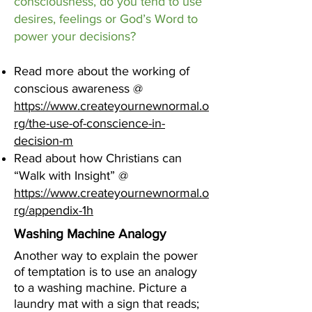
consciousness, do you tend to use
desires, feelings or God’s Word to
power your decisions?
Read more about the working of
conscious awareness @
https://www.createyournewnormal.o
rg/the-use-of-conscience-in-
decision-m
Read about how Christians can
“Walk with Insight” @
https://www.createyournewnormal.o
rg/appendix-1h
Washing Machine Analogy
Another way to explain the power
of temptation is to use an analogy
to a washing machine. Picture a
laundry mat with a sign that reads;