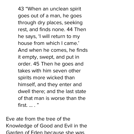
43 “When an unclean spirit
goes out of a man, he goes
through dry places, seeking
rest, and finds none. 44 Then
he says, ‘I will return to my
house from which I came.’
And when he comes, he finds
it empty, swept, and put in
order. 45 Then he goes and
takes with him seven other
spirits more wicked than
himself, and they enter and
dwell there; and the last state
of that man is worse than the
first. ... . ”
Eve ate from the tree of the
Knowledge of Good and Evil in the
Garden of Eden because she was