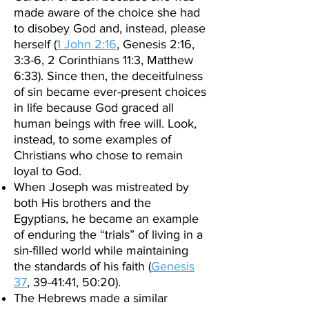
made aware of the choice she had
to disobey God and, instead, please
herself (
1 John 2:16
, Genesis 2:16,
3:3-6, 2 Corinthians 11:3, Matthew
6:33). Since then, the deceitfulness
of sin became ever-present choices
in life because God graced all
human beings with free will. Look,
instead, to some examples of
Christians who chose to remain
loyal to God.
When Joseph was mistreated by
both His brothers and the
Egyptians, he became an example
of enduring the “trials” of living in a
sin-filled world while maintaining
the standards of his faith (
Genesis
37
, 39-41:41, 50:20).
The Hebrews made a similar