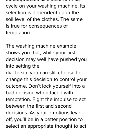
cycle
on your washing machine; its
selection is dependent upon the
soil level of the clothes.
The same
is true for consequences of
temptation.
The washing machine example
shows you that, while your first
decision may well have pushed you
into setting the
dial to sin, you can still choose to
change this decision to control your
outcome.
Don’t lock yourself into a
bad decision when faced with
temptation.
Fight the impulse to act
between the first and second
decisions. As your emotions level
off, you’ll be in a better position to
select an appropriate thought to act