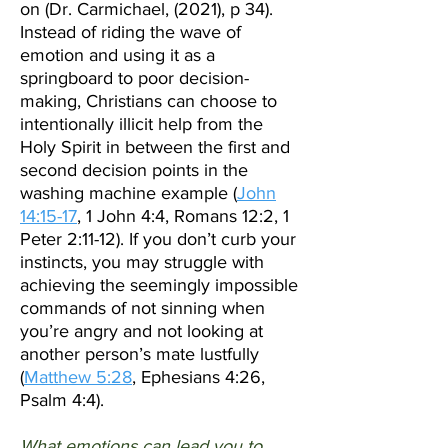
on (Dr. Carmichael, (2021), p 34).
Instead of riding the wave of
emotion and using it as a
springboard to poor decision-
making, Christians can choose to
intentionally illicit help from the
Holy Spirit in between the first and
second decision points in the
washing machine example
(
John
14:15-17
, 1 John 4:4, Romans 12:2, 1
Peter 2:11-12). If you don’t curb your
instincts, you may struggle with
achieving the seemingly impossible
commands of not sinning when
you’re angry and not looking at
another person’s mate lustfully
(
Matthew 5:28
, Ephesians 4:26,
Psalm 4:4).
What emotions can lead you to