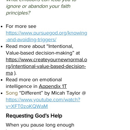
ignore or abandon your faith
principles?
For more see
https://www.pursuegod.org/knowing
-and-avoiding-triggers/
Read more about “Intentional,
Value-based decision-making” at
https://www.createyournewnormal.o
rg/intentional-value-based-decision-
ma
).
Read more on emotional
intelligence in
Appendix 1T
Song
“Different” by Micah Taylor @
https://www.youtube.com/watch?
v=XFT0zoKQWaM
Requesting God’s Help
When you pause long enough