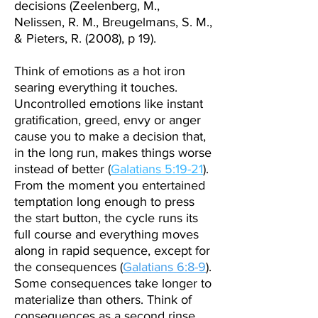
decisions (Zeelenberg, M.,
Nelissen, R. M., Breugelmans, S. M.,
& Pieters, R. (2008), p 19).
Think of emotions as a hot iron
searing everything it touches.
Uncontrolled emotions like instant
gratification, greed, envy or anger
cause you to make a decision that,
in the long run, makes things worse
instead of better (
Galatians 5:19-21
).
From the moment you entertained
temptation long enough to press
the start button, the cycle runs its
full course and everything moves
along in rapid sequence, except for
the consequences (
Galatians 6:8-9
).
Some consequences take longer to
materialize than others. Think of
consequences as a second
rinse