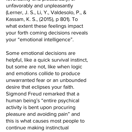
unfavorably and unpleasantly
(Lerner, J. S., Li, Y., Valdesolo, P., &
Kassam, K. S., (2015), p 801). To
what extent these feelings impact
your forth coming decisions reveals
your “emotional intelligence”.
Some emotional decisions are
helpful, like a quick survival instinct,
but some are not, like when logic
and emotions collide to produce
unwarranted fear or an unbounded
desire that eclipses your faith.
Sigmond Freud remarked that a
human being’s “entire psychical
activity is bent upon procuring
pleasure and avoiding pain” and
this is what causes most people to
continue making instinctual