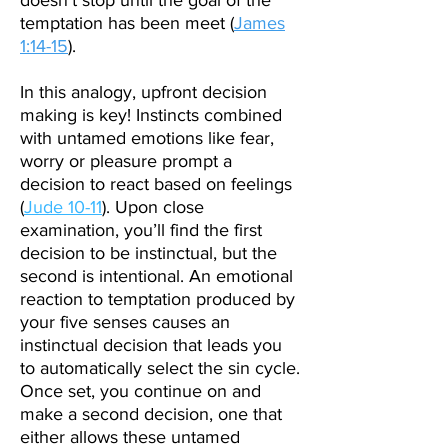
doesn’t stop until the goal of the
temptation has been meet (
James
1:14-15
).
In this analogy, upfront decision
making is key! Instincts combined
with untamed emotions like fear,
worry or pleasure prompt a
decision to react based on feelings
(
Jude 10-11
). Upon close
examination, you’ll find the first
decision to be instinctual, but the
second is intentional. An emotional
reaction to temptation produced by
your five senses causes an
instinctual decision that leads you
to automatically select the sin cycle.
Once set, you continue on and
make a second decision, one that
either allows these untamed