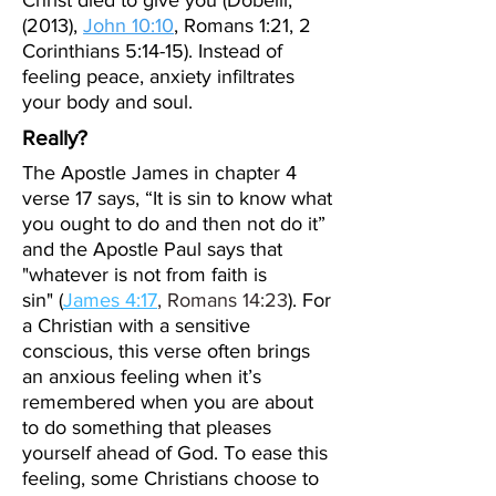
Christ died to give you (Dobelli,
(2013),
John 10:10
, Romans 1:21, 2
Corinthians 5:14-15). Instead of
feeling peace, anxiety infiltrates
your body and soul.
Really?
The Apostle James in chapter 4
verse 17 says, “It is sin to know what
you ought to do and then not do it”
and the Apostle Paul says that
"
whatever is not from faith is
sin"
(
James 4:17
,
Romans 14:23
). For
a Christian with a sensitive
conscious, this verse often brings
an anxious feeling when it’s
remembered when you are about
to do something that pleases
yourself ahead of God. To ease this
feeling, some Christians choose to