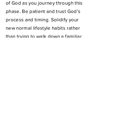
of God as you journey through this
phase. Be patient and trust God’s
process and timing. Solidify your
new normal lifestyle habits rather
than trying to walk down a familiar
sidewalk with a hole in it (revisit the
poem in the
Introduction tab
to this
web site)! Actively seeking the Lord
and
a mentor during this time will
limit your anxious feelings. Learn
more about choosing a mentor
at
https://www.createyournewnorm
al.org/personal-support
.
When preparedness meets
opportunity, what you envisioned