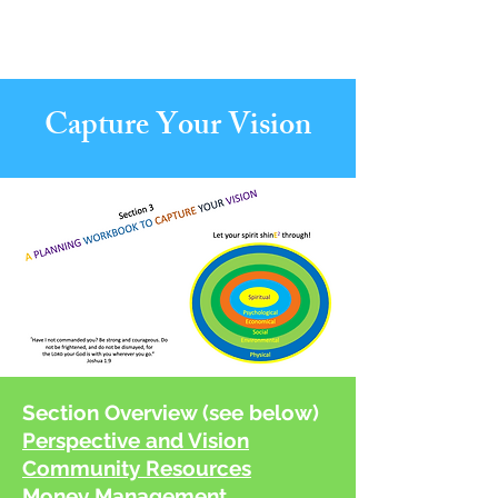
Create Your
New Normal
Capture Your Vision
Section Overview (see below)
Perspective and Vision
Community Resources
Money Management