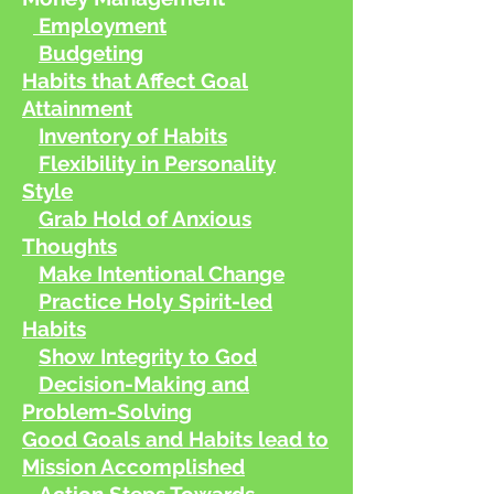
Employment
Budgeting
Habits that Affect Goal
Attainment
Inventory of Habits
Flexibility in Personality
Style
Grab Hold of Anxious
Thoughts
Make Intentional Change
Practice Holy Spirit-led
Habits
Show
Integrity to God
Decision-Making and
Problem-Solving
Good Goals and Habits lead to
Mission Accomplished