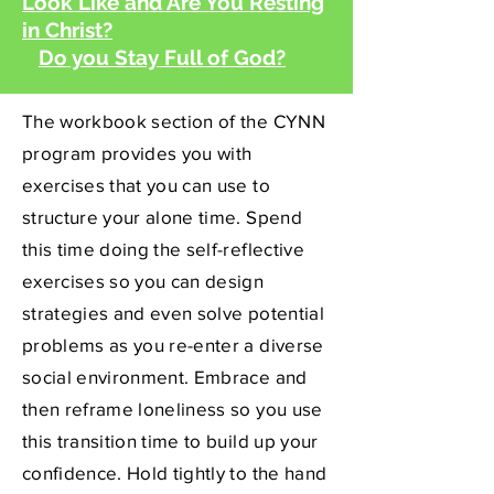
Look Like and Are You Resting
in Christ?
Do you Stay Full of God?
The workbook section of the CYNN
program provides you with
exercises that you can use to
structure your alone time. Spend
this time doing the self-reflective
exercises so you can design
strategies and even solve potential
problems as you re-enter a diverse
social environment. Embrace and
then reframe loneliness so you use
this transition time to build up your
confidence. Hold tightly to the hand