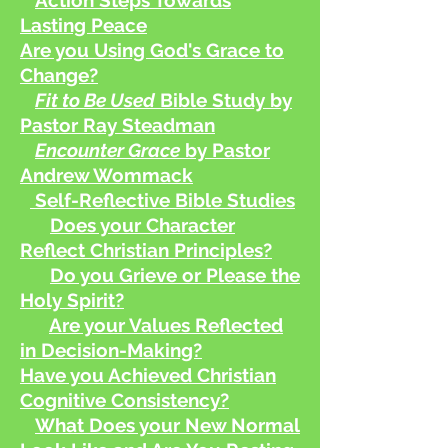
Action Steps Towards
Lasting Peace
Are you Using God's Grace to
Change?
Fit to Be Used
Bible Study by
Pastor Ray Steadman
Encounter Grace
by Pastor
Andrew Wommack
Self-Reflective Bible Studies
Does your Character
Reflect Christian Principles?
Do you Grieve or Please the
Holy Spirit?
Are your Values Reflected
in Decision-Making?
Have you Achieved Christian
Cognitive Consistency?
What Does your New Normal