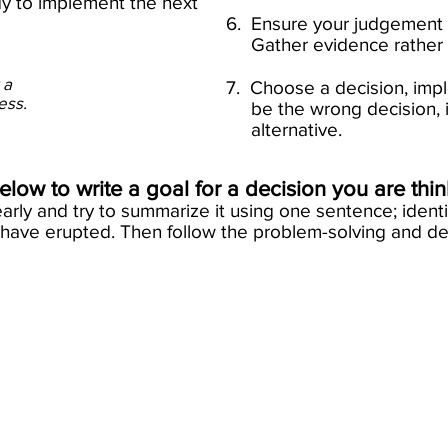
ady to implement the next
6. Ensure your judgeme
Gather evidence rather th
 a
7. Choose a decision, impl
cess.
be the wrong decisi
alternative.​
low to write a goal for a decision you are thi
arly and try to summarize it using one sentence; ident
have erupted. Then follow the problem-solving and de