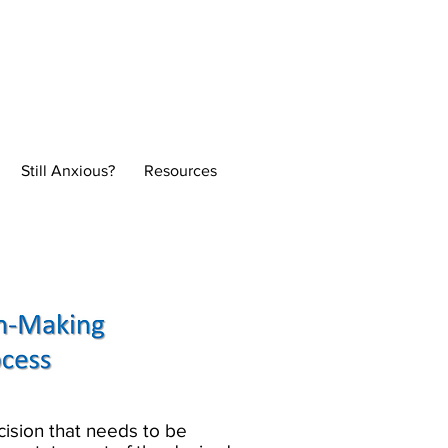
Normal
Still Anxious?
Resources
he decision that needs to be