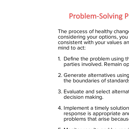
The process of healthy change
considering your options, yo
consistent with your values an
mind to act: ​
1. Define the problem using
parties involved. Remain optim
2. Generate alternatives using
the boundaries of standards
3. Evaluate and select alter
decision making.
4. Implement a timely solut
response is appropriate a
problems that arise because 