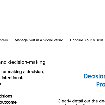
reate Your New 
stery
Manage Self in a Social World
Capture Your Vision
and decision-making​
m or making a decision,
intentional.​
 ​
sions​
1. Clearly detail out t
e outcome