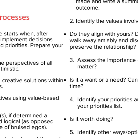
made and write a summa
outcome.​
2. Identify the values invol
 starts when, after
Do they align with yours? 
u implement decisions
walk away amiably and discu
d priorities. Prepare your
preserve the relationship?​
3. Assess the importance o
 the perspectives of all
matter?
istic.​​
Is it a want or a need? Can
 creative solutions within
.​
time?​
natives using value-based
4. Identify your priorities 
your priorities list.
ion(s), if determined a
Is it worth doing?​
nd logical (as opposed
of bruised egos).​
5. Identify other ways/opti