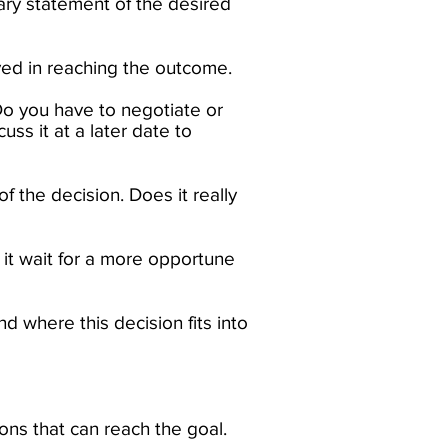
ry statement of the desired
ved in reaching the outcome. ​
Do you have to negotiate or
ss it at a later date to
f the decision. Does it really
 it wait for a more opportune
and where this decision fits into
ons that can reach the goal.​