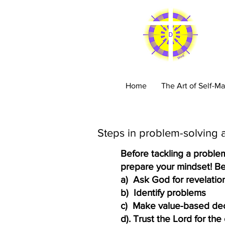
C
Home
The Art of Self-Ma
Steps in problem-solving 
Before tackling a proble
prepare your mindset! Be 
a) Ask God for revelation
b) Identify problems​
c) Make value-based deci
d). Trust the Lord for th