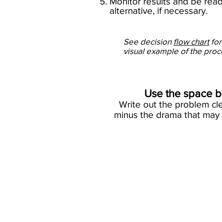
5. Monitor results and be re
alternative, if necessary.​
See decision
flow chart
for
visual example of the pro
Use the space be
Write out the problem cle
minus the drama that may 