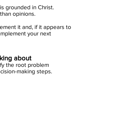
nt is grounded in Christ.
an opinions.​
ement it and, if it appears to
on, implement your next
nking about
ify the root problem
cision-making steps.