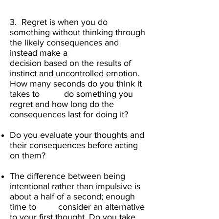
3. Regret is when you do
something without thinking through
the likely consequences and
instead make a
decision based on the results of
instinct and uncontrolled emotion.
How many seconds do you think it
takes to do something you
regret and how long do the
consequences last for doing it?
Do you evaluate your thoughts and
their consequences before acting
on them?
The difference between being
intentional rather than impulsive is
about a half of a second; enough
time to consider an alternative
to your first thought. Do you take