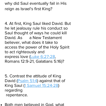
why did Saul eventually fail in His
reign as Israel's first King? ​ ​
4. At first, King Saul liked David. But
he let jealousy rule his conduct so
Saul thought of ways he could kill
David. As a New Testament
believer, what does it take to
access the power of the Holy Spirit
to act righteously and
express love (
Luke 6:27-28
,
Romans 12:9-21, Galatians 5:16)? ​
5. Contrast the attitude of King
David (
Psalm 51:4
) against that of
King Saul (
1 Samuel 15:24-28
)
regarding
repentance.​
Both men believed in God, what