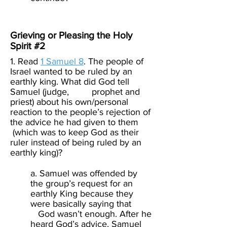
Grieving or Pleasing the Holy
Spirit #2
1. Read
1 Samuel 8
. The people of
Israel wanted to be ruled by an
earthly king. What did God tell
Samuel (judge, prophet and
priest) about his own/personal
reaction to the people’s rejection of
the advice he had given to them
(which was to keep God as their
ruler instead of being ruled by an
earthly king)? ​
a. Samuel was offended by
the group’s request for an
earthly King because they
were basically saying that
God wasn’t enough. After he
heard God’s advice, Samuel