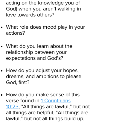
acting on the knowledge you of
God) when you aren’t walking in
love towards others? ​
What role does mood play in your
actions?
What do you learn about the
relationship between your
expectations and God's?
How do you adjust your hopes,
dreams, and ambitions to please
God, first?
How do you make sense of this
verse found in
1 Corinthians
10:23
,
"
All things are lawful,” but not
all things are helpful. “All things are
lawful,” but not all things build up.