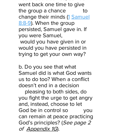
went back one time to give
the group a chance to
change their minds (
1
Samuel
8:8-9
). When the group
persisted, Samuel gave in. If
you were Samuel,
would you have given in or
would you have persisted in
trying to get your own way? ​
b. Do you see that what
Samuel did is what God wants
us to do too? When a conflict
doesn’t end in a decision
pleasing to both sides, do
you fight the urge to get angry
and, instead, choose to let
God be in control so you
can remain at peace practicing
God’s principles? (
See page 2
of
Appendix 1G
). ​