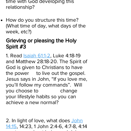
time with God developing this
relationship?
How do you structure this time?
(What time of day, what days of the
week, etc?)​
Grieving or pleasing the Holy
Spirit #3
1. Read
Isaiah 61:1-2
, Luke 4:18-19
and Matthew 28:18-20. The Spirit of
God is given to Christians to have
the power to live out the gospel.
Jesus says in John, “If you love me,
you’ll follow my commands”. Will
you choose to change
your lifestyle habits so you can
achieve a new normal?
2. In light of love, what does
John
14:15
, 14:23, 1 John 2:4-6, 4:7-8, 4:14