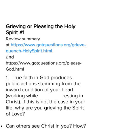
Create Your
New Normal
Grieving or Pleasing the Holy
Spirit #1
Review summary
at
https://www.gotquestions.org/grieve-
quench-HolySpirit.html
a
nd
https://www.gotquestions.org/please-
God.html
1. True faith in God produces
public actions stemming from the
inward condition of your heart
(working while resting in
Christ). If this is not the case in your
life, why are you grieving the Spirit
of Love?
Can others see Christ in you? How?