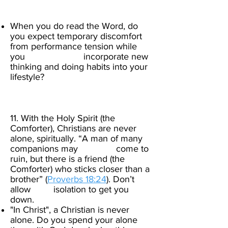
When you do read the Word, do
you expect temporary discomfort
from performance tension while
you incorporate new
thinking and doing habits into your
lifestyle?
​
11. With the Holy Spirit (the
Comforter), Christians are never
alone, spiritually. “A man of many
companions may come to
ruin, but there is a friend (the
Comforter) who sticks closer than a
brother” (
Proverbs 18:24
).
Don’t
allow isolation to get you
down.
"In Christ", a Christian is never
alone. Do you spend your alone