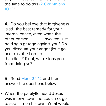
the time to do this (
2 Corinthians
10:5
)?​
4. Do you believe that forgiveness
is still the best remedy for your
internal peace, even when the
other person involved is still
holding a grudge against you? Do
you discount your anger (let it go)
and trust the Lord to
handle it? If not, what stops you
from doing so?​
5. Read
Mark 2:1-12
and then
answer the questions below;
When the paralytic heard Jesus
was in own town, he could not go
to see him on his own. What would