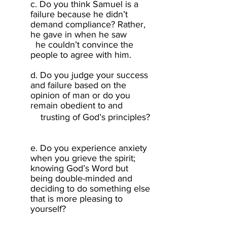
c. Do you think Samuel is a
failure because he didn’t
demand compliance? Rather,
he gave in when he saw
he couldn’t convince the
people to agree with him.
d. Do you judge your success
and failure based on the
opinion of man or do you
remain obedient to and
trustin
g
of God’s principles?
e. Do you experience anxiety
when you grieve the spirit;
knowing God’s Word but
being double-minded and
deciding to do something else
that is more pleasing to
yourself? ​