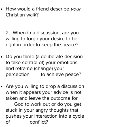
How would a friend describe
your
Christian walk? ​
2. When in a discussion, are you
willing to forgo your desire to be
right in order to keep the peace?
Do you tame (a deliberate decision
to take control of) your emotions
and reframe (change) your
perception to achieve peace?
Are you willing to drop a discussion
when it appears your advice is not
taken and leave the outcome for
God to work out or do you get
stuck in your angry thoughts that
pushes your interaction into a cycle
of conflict? ​