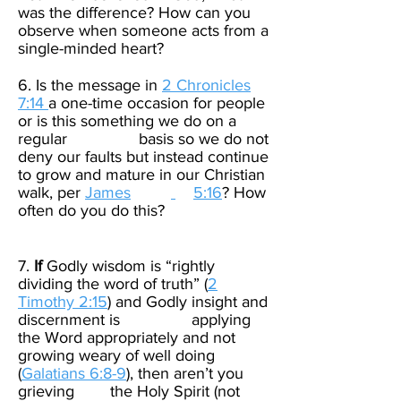
was the difference? How can you
observe when someone acts from a
single-minded heart?​
6. Is the message in
2 Chronicles
7:14
a one-time occasion for people
or is this something we do on a
regular basis so we do not
deny our faults but instead continue
to grow and mature in our Christian
walk, per
James
5:16
? How
often do you do this?​
7.
If
Godly wisdom is “rightly
dividing the word of truth” (
2
Timothy 2:15
) and Godly insight and
discernment is applying
the Word appropriately and not
growing weary of well doing
(
Galatians 6:8-9
), then aren’t you
grieving the Holy Spirit (not