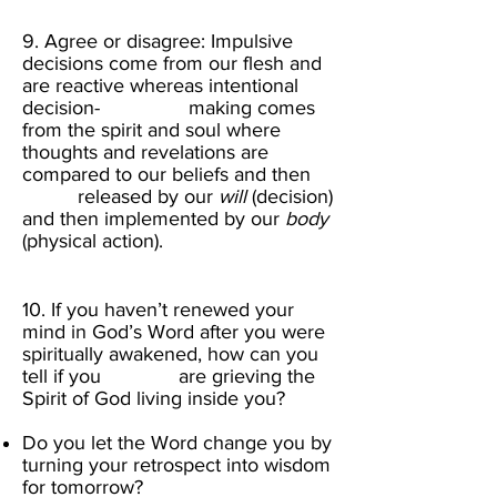
9. Agree or disagree: Impulsive
decisions come from our flesh and
are reactive whereas intentional
decision- making comes
from the spirit and soul where
thoughts and revelations are
compared to our beliefs and then
released by our
will
(decision)
and then implemented by our
body
(physical action).​
10. If you haven’t renewed your
mind in God’s Word after you were
spiritually awakened,
how can you
tell if you are grieving the
Spirit of God living inside you?
Do you let the Word change you by
turning your retrospect into wisdom
for tomorrow?