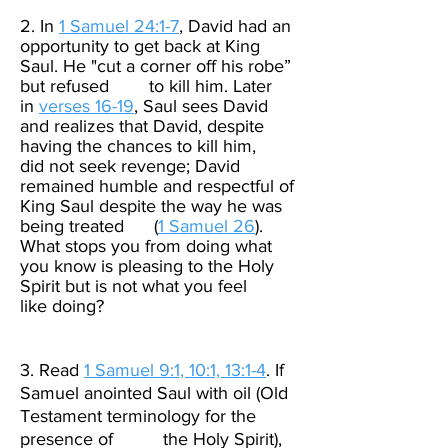
2. In
1 Samuel 24:1-7
, David had an
opportunity to get back at King
Saul. He "cut a corner off his robe”
but refused to kill him. Later
in
verses 16-19
, Saul sees David
and realizes that David, despite
having the chances to kill him,
did not seek revenge; David
remained humble and respectful of
King Saul despite the way he was
being treated (
1 Samuel 26
).
What stops you from doing what
you know is pleasing to the Holy
Spirit but is not what you feel
like doing?
3. Read
1 Samuel 9:1, 10:1, 13:1-4
. If
Samuel anointed Saul with oil (Old
Testament terminology for the
presence of the Holy Spirit),