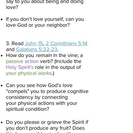
say to you about being and doing
love?
If you don’t love yourself, can you
love God or your neighbor?​
3. Read
John 15
,
2 Corinthians 5:14
and
Galatians 5:22-23
.
How do you
remain
in the vine; a
passive
ac
tion
verb? (Include the
Holy Spirit's
role in the output of
your physical works
.)
Can you see how God's love
"compels"
you to produce cognitive
consistency by connecting
your
physical actions with your
spiritual condition
?
Do you please or grieve the Spirit if
you don’t produce any fruit?​ Does