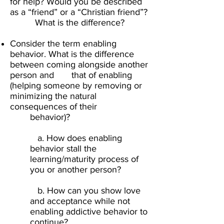
for help? Would you be described
as a “friend” or a “Christian friend”?
What is the difference?​
Consider the term enabling
behavior. What is the difference
between coming alongside another
person and that of enabling
(helping someone by removing or
minimizing the natural
consequences of their
behavior)? ​
a. How does enabling
behavior stall the
learning/maturity process of
you or another person?​
b. How can you show love
and acceptance while not
enabling addictive behavior to
continue?​