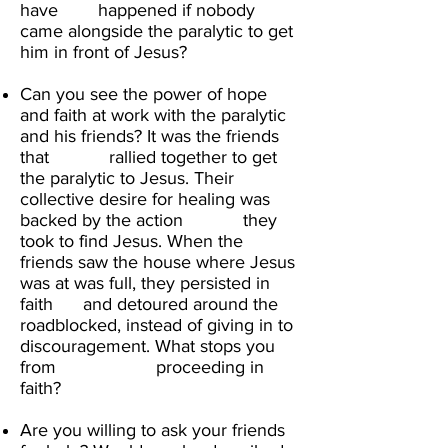
have happened if nobody
came alongside the paralytic to get
him in front of Jesus?​
Can you see the power of hope
and faith at work with the paralytic
and his friends? It was the friends
that rallied together to get
the paralytic to Jesus. Their
collective desire for healing was
backed by the action they
took to find Jesus. When the
friends saw the house where Jesus
was at was full, they persisted in
faith and detoured around the
roadblocked, instead of giving in to
discouragement. What stops you
from proceeding in
faith? ​
Are you willing to ask your friends