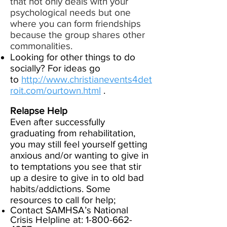
that not only deals with your
psychological needs but one
where you can form friendships
because the group shares other
commonalities.
Looking for other things to do
socially? For ideas go
to
http://www.christianevents4det
roit.com/ourtown.html
.​
Relapse Help
Even after successfully
graduating from rehabilitation,
you may still feel yourself getting
anxious and/or wanting to give in
to temptations you see that stir
up a desire to give in to old bad
habits/addictions. Some
resources to call for help;
Contact
SAMHSA’s National
Crisis Helpline at:
1-800-662-