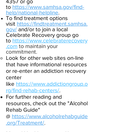
4357
or go
to
https://www.samhsa.gov/find-
help/national-helpline
.
To find treatment options
visit
https://findtreatment.samhsa.
gov
/
and/or to join a local
Celebrate Recovery group go
to
https://www.celebraterecovery
.c
om
to maintain your
commitment
.
Look for other web sites on-line
that have informational resources
or re-enter an addiction recovery
center
like
https://www.addictiongroup.o
rg/find-rehab-centers/
.
For further reading and
resources, check out
the "Alcohol
Rehab Guide"
@
https://www.alcoholrehabguide
.org/Treatment/
.
​