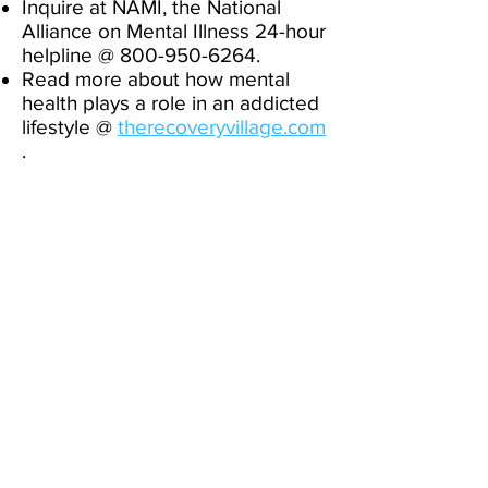
Inquire at NAMI, the National
Alliance on Mental Illness 24-hour
helpline @
800-950-6264
. ​
Read more about how mental
health plays a role in an addicted
lifestyle @
therecoveryvillage.com
.
If you are a concerned parent, go
to
screening.mhanational.org
and
www.childmind.org/about-us/
.
If you want to talk to someone
about suicidal thoughts, or for a
local counseling referral, call the
Christian Counselors Network @
https://thomas-wilson-
l3p6.squarespace.com/counselin
g
. If you have tried to hurt
yourself, or have recently
attempted, or if you or someone
you know is currently in danger,
for 24/7 help, please call the