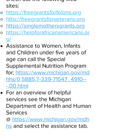
sites:
https://freegrantsforfelons.org
http://freegrantsforveterans.org
https://singlemothersgrants.org
https://helpforafricanamericans.or
g/
Assistance to Women, Infants
and Children under five years of
age can call the Special
Supplemental Nutrition Program
for;
https://www.michigan.gov/md
hhs/0,5885,7-339-71547_4910--
-,00.html
For an overview of helpful
services see the Michigan
Department of Health and Human
Services
@
https://www.michigan.gov/mdh
hs
and select the assistance tab.​