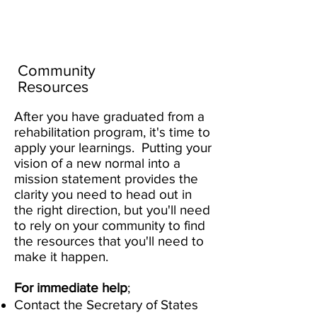
Create Your
New Normal
Community
Resources
After you have graduated from a
rehabilitation program, it's time to
apply your learnings. Putting your
vision of a new normal into a
mission statement provides the
clarity you need to head out in
the right direction, but you'll need
to rely on your community to find
the resources that you'll need to
make it happen.
For immediate help
;
Contact the Secretary of States