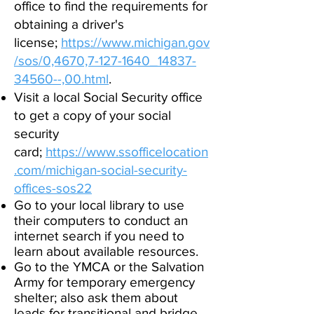
office to find the requirements for
obtaining a driver's
license;
https://www.michigan.gov
/sos/0,4670,7-
127-1640_14837-
34560--,00.html
.
Visit a local Social Security office
to get a copy of your social
security
card;
https://www.ssofficelocation
.com/michigan-social-security-
offices-sos22
Go to your local library to use
their computers to conduct an
internet search if you need to
learn about available resources.
Go to the YMCA or the Salvation
Army for temporary emergency
shelter; also ask them about
leads for transitional and bridge