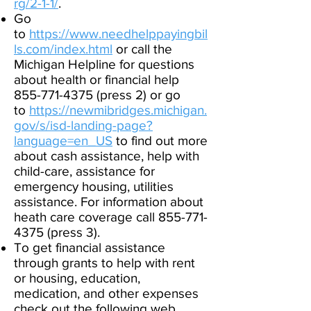
rg/2-1-1/
.​
Go
to
https://www.needhelppayingbil
ls.com/index.
html
or call the
Michigan Helpline for questions
about health or financial help
855-771-4375 (press 2) or go
to
https://newmibridges.michigan.
gov/s/isd-landing-page?
language=en_US
to find out more
about cash assistance, help with
child-care, assistance for
emergency housing, utilities
assistance. For information about
heath care coverage call
855-771-
4375
(press 3).
To get financial assistance
through grants to help with rent
or housing, education,
medication, and other expenses
check out the following web