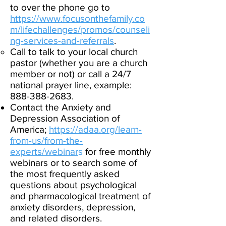
to over the phone go to
https://www.focusonthefamily.co
m/lifechallenges/promos/counseli
ng-services-and-referrals
.
​
Call to talk to your local church
pastor (whether you are a church
member or not) or call a 24/7
national prayer line, example:
888-388-2683
.
Contact the Anxiety and
Depression Association of
America;
https://adaa.org/learn-
from-us/from-the-
experts/webinar
s
for free monthly
webinars or to search some of
the most frequently asked
questions about psychological
and pharmacological treatment of
anxiety disorders, depression,
and related disorders.