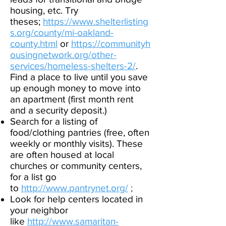
housing, etc. Try
theses;
https://www.shelterlisting
s.org/county/mi-oakland-
county.html
or
https://communityh
ousingnetwork.org/other-
services/homeless-shelters-
2/
.
Find a place to live until you save
up enough money to move into
an apartment (first month rent
and a security deposit.)​
Search for a listing of
food/clothing pantries (free, often
weekly or monthly visits). These
are often housed at local
churches or community centers,
for a list go
to
http://www.pantrynet.org/
; ​
Look for help centers located in
your neighbor
like
http://www.samaritan-