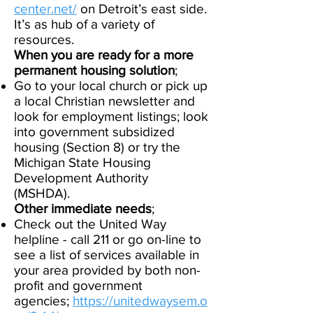
center.net/
on Detroit’s east side.
It’s as hub of a variety of
resources.​
When you are ready for a more
permanent housing solution
;
Go to your local church or pick up
a local Christian newsletter and
look for employment listings; look
into government subsidized
housing (Section 8) or try the
Michigan State Housing
Development Authority
(MSHDA).
Other immediate n
eeds
;
Check out the United Way
helpline - call 211 or go on-line to
see a list of services available in
your area provided by both non-
profit and government
agencies;
https://unitedwaysem.o