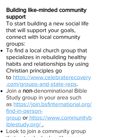
Building like-minded community
support
To start building a new social life
that will support your goals,
connect with local community
groups:
To find a local church group that
specializes in rebuilding healthy
habits and relationships by using
Christian principles go
to
https://www.celebraterecovery
.com/groups-and-state-reps
.
Join a
non
-denominational Bible
Study group in your area such
as
https://join.bsfinternational.org/
find-in-person-
group
or
https://www.communityb
iblestudy.org/
.
Look to join a community group