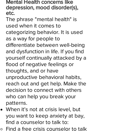
M
ental Health concerns like
depression, mood disorder(s),
etc.
The phrase "mental health" is
used when it comes to
categorizing behavior. It is used
as a way for people to
differentiate between well-being
and dysfunction in life. If
you find
yourself continually attacked by a
flood of negative feelings or
thoughts, and or have
unproductive behavioral habits,
reach out and get help. Make the
decision to connect with others
who can help you break your
patterns.
When it's not at crisis level, but
you want to keep anxiety at bay,
find a counselor to talk to:
Find a free crisis counselor to talk