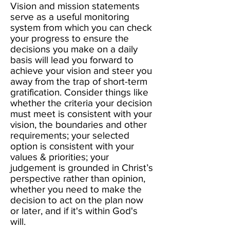
Vision and mission statements
serve as a useful monitoring
system from which you can check
your progress to ensure the
decisions you make on a daily
basis will lead you forward to
achieve your vision and steer you
away from the trap of short-term
gratification. Consider things like
whether the criteria your decision
must meet is consistent with your
vision, the boundaries and other
requirements; your selected
option is consistent with your
values & priorities; your
judgement is grounded in Christ’s
perspective rather than opinion,
whether you need to make the
decision to act on the plan now
or later, and if it's within God's
will.​