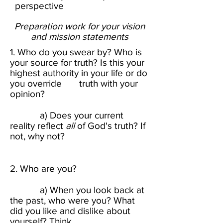
perspective
Preparation work for your vision
and mission statements​
1. Who do you swear by? Who is
your source for truth? Is this your
highest authority in your life or do
you override truth with your
opinion? ​
a) Does your current
reality reflect
all
of God's truth? If
not, why not?​
2. Who are you? ​
a) When you look back at
the past, who were you? What
did you like and dislike about
yourself? Think