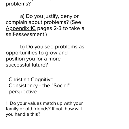
problems?
a) Do you justify, deny or
complain about problems? (See
Appendix 1C
pages 2-3 to take a
self-assessment.) ​​​
b) Do you see problems as
opportunities to grow and
position you for a more
successful future? ​
Christian Cognitive
Consistency - the ”Social”
perspective
1. Do your values match up with your
family or old friends? If not, how will
you handle this?​​