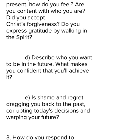
present, how do you feel? Are
you content with who you are?
Did you accept
Christ’s forgiveness? Do you
express gratitude by walking in
the Spirit? ​
d) Describe who you want
to be in the future. What makes
you confident that you’ll achieve
it? ​
e) Is shame and regret
dragging you back to the past,
corrupting today’s decisions and
warping your future?​
3. How do you respond to