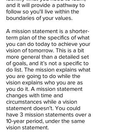
and it will provide a pathway to
follow so you'll live within the
boundaries of your values. ​
A mission statement is a shorter-
term plan of the specifics of what
you can do today to achieve your
vision of tomorrow. This is a bit
more general than a detailed set
of goals, and it’s not a specific to
do list. The mission explains what
you are going to do while the
vision explains who you are as
you do it. A mission statement
changes with time and
circumstances while a vision
statement doesn’t. You could
have 3 mission statements over a
10-year period, under the same
vision statement. ​