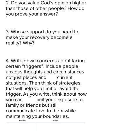
2. Do you value God’s opinion higher
than those of other people? How do
you prove your answer?​
3. Whose support do you need to
make your recovery become a
reality? Why?​
4. Write down concerns about facing
certain “triggers”. Include people,
anxious thoughts and circumstances
not just places and current
situations. Then think of strategies
that will help you limit or avoid the
trigger. As you write, think about how
you can limit your exposure to
family or friends but still
communicate love to them while
maintaining your boundaries. ​