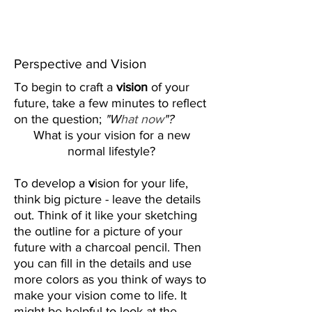
Create Your
New Normal
Perspective and Vision
To begin to craft a
vision
of your
future, take a few minutes to reflect
on the question;
"W
hat now
"?
What is your vision for a
new
normal
lifestyle?
To develop a
v
ision for your life,
think big picture - leave the details
out. Think of it like your sketching
the outline for a picture of your
future with a charcoal pencil. Then
you can fill in the details and use
more colors as you think of ways to
make your vision come to life. It
might be helpful to look at the