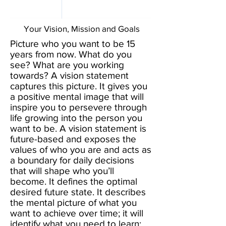
Your Vision, Mission and Goals
Picture who you want to be 15
years from now. What do you
see? What are you working
towards? A vision statement
captures this picture. It gives you
a positive mental image that will
inspire you to persevere through
life growing into the person you
want to be. A vision statement is
future-based and exposes the
values of who you are and acts as
a boundary for daily decisions
that will shape who you’ll
become. It defines the optimal
desired future state. It describes
the mental picture of what you
want to achieve over time; it will
identify what you need to learn;