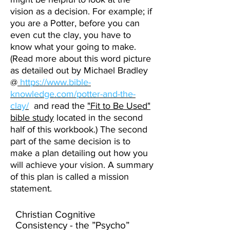
vision as a decision. For example; if
you are a Potter, before you can
even cut the clay, you have to
know what your going to make.
(Read more about this word picture
as detailed out by Michael Bradley
@
https://www.bible-
knowledge.com/potter-and-the-
clay/
and read the
"Fit to Be Used"
bible study
located in the second
half of this workbook.) The second
part of the same decision is to
make a plan detailing out how you
will achieve your vision. A summary
of this plan is called a mission
statement.
Christian Cognitive
Consistency - the ”Psycho”