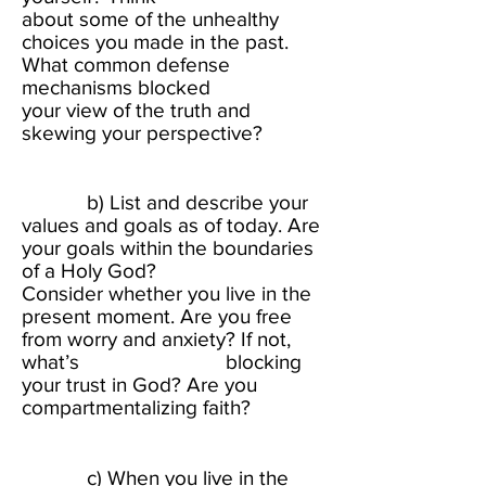
about some of the unhealthy
choices you made in the past.
What common defense
mechanisms blocked
your view of the truth and
skewing your perspective?
​
b) List and describe your
values and goals as of today. Are
your goals within the boundaries
of a Holy God?
Consider whether you live in the
present moment. Are you free
from worry and anxiety? If not,
what’s blocking
your trust in God? Are you
compartmentalizing faith?​
c) When you live in the