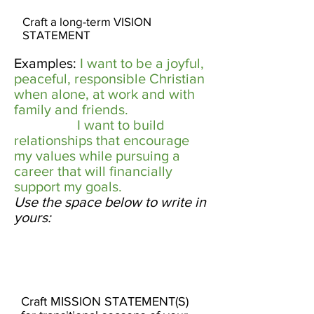
Craft a long-term VISION
STATEMENT
Examples:
I want to be a joyful,
peaceful, responsible Christian
when alone, at work and with
family and friends. ​
I want to build
relationships that encourage
my values while pursuing a
career that will financially
support my goals.
​
Use the space below to write in
yours:
​
Craft MISSION STATEMENT(S)