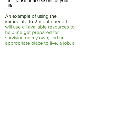
for transitional seasons of your
life
An example of using the
immediate to 2-month period:
I
will use all available resources to
help me get prepared for
surviving on my own; find an
appropriate place to live, a job, a
church and a bank, all of which
located by a bus stop.​
An example using 5 to 12 months:
Seek friends that share my
values, start a savings account,
consider supplementing my
education or job skills to qualify
for a better job.
​
Use the space below to write in
yours: ​