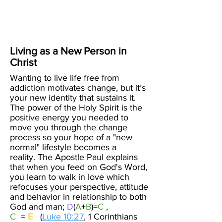
Create Your
New Normal
Living as a New Person in
Christ
Wanting to live life free from
addiction motivates change, but it’s
your new identity that sustains it.
The power of the Holy Spirit is the
positive energy you needed to
move you through the change
process so your hope of a "new
normal" lifestyle becomes a
reality.
The Apostle Paul explains
that when you feed on God's Word,
you learn to walk in love which
refocuses your perspective, attitude
and behavior in relationship to both
God and man;
D
(
A
+
B
)=
C
,
C
=
E
(
Luke 10:27
, 1 Corinthians