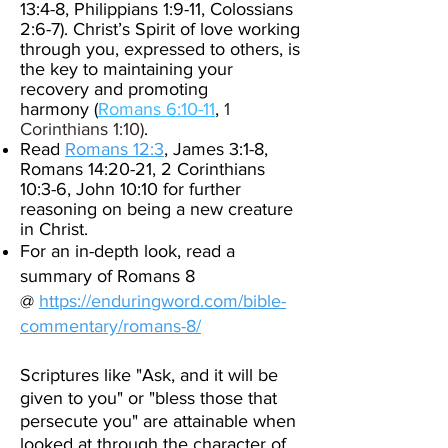
13:4-8, Philippians 1:9-11, Colossians
2:6-7).
Christ’s Spirit of love working
through you, expressed to others,
is
the key to maintaining your
recovery and promoting
harmony
(
Romans 6:10-11
,
1
Corinthians 1:10)
.
Read
Romans 12:3
, James 3:1-8,
Romans 14:20-21, 2 Corinthians
10:3-6, John 10:10 for further
reasoning on being a new creature
in Christ.
For an in-depth look, read a
summary of Romans 8
@
https://enduringword.com/bible-
commentary/romans-8/
Scriptures like "Ask, and it will be
given to you" or "bless those that
persecute you" are attainable when
looked at through the character of