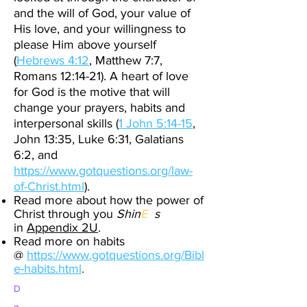
and the will of God, your value of
His love, and your willingness to
please Him above yourself
(
Hebrews 4:12
, Matthew 7:7,
Romans 12:14-21). A heart of love
for God is the motive that will
change your prayers, habits and
interpersonal skills (
1 John 5:14-15
,
John 13:35, Luke 6:31, Galatians
6:2, and
https://www.gotquestions.org/law-
of-Christ.html
).
Read more about how the power of
Christ through you
Shin
E
s
in
Appendix 2U
.
Read more on habits
@
https://www.gotquestions.org/Bibl
e-habits.html
.
D