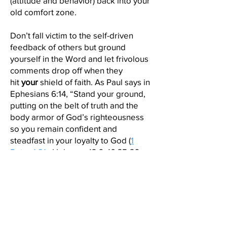
(attitude and behavior) back into your
old comfort zone.
Don’t fall victim to the self-driven
feedback of others but ground
yourself in the Word and let frivolous
comments drop off when they
hit
your
shield of faith. As Paul says in
Ephesians 6:14, “Stand your ground,
putting on the belt of truth and the
body armor of God’s righteousness
so you remain confident and
steadfast in your loyalty to God (
1
Peter 1:21
, Hebrews 13:6, 10:35-36,
Psalm 27:13-14, Proverbs 3:26, 2
Chronicles 32:8, Ephesians 6:12-18).
Your example of righteousness in an
uncomfortable interpersonal
exchange brings you the peace of
Cognitive Consistency as you show