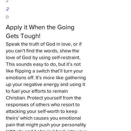
2
2
D
Apply it When the Going
Gets Tough!
Speak the truth of God in love, or if
you can’t find the words, show the
love of God by using self-restraint.
This sounds easy to do, but it’s not
like flipping a switch that’ll turn your
emotions off. It’s more like gathering
up your negative energy and using it
to fuel your efforts to remain
Christian. Protect yourself from the
responses of others who resort to
attacking your self-worth to keep
theirs' which causes you emotional
pain that might push your personality