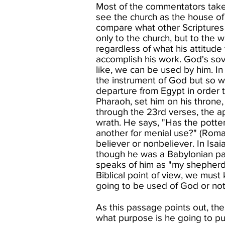
Most of the commentators take 
see the church as the house of G
compare what other Scriptures s
only to the church, but to the 
regardless of what his attitude
accomplish his work. God's sov
like, we can be used by him. In
the instrument of God but so w
departure from Egypt in order 
Pharaoh, set him on his throne,
through the 23rd verses, the a
wrath. He says, "Has the potte
another for menial use?" (Roma
believer or nonbeliever. In Is
though he was a Babylonian pag
speaks of him as "my shepherd"
Biblical point of view, we must
going to be used of God or not.
As this passage points out, th
what purpose is he going to put 