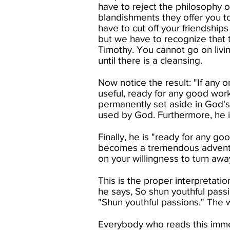
have to reject the philosophy o
blandishments they offer you t
have to cut off your friendships
but we have to recognize that t
Timothy. You cannot go on livi
until there is a cleansing.​
Now notice the result: "If any o
useful, ready for any good work
permanently set aside in God's 
used by God. Furthermore, he is
Finally, he is "ready for any 
becomes a tremendous adventur
on your willingness to turn away
This is the proper interpretatio
he says, So shun youthful pass
"Shun youthful passions." The w
Everybody who reads this immed