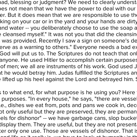
 bad, blessing or judgment? We need to clearly understa
 does not mean that we have the power to deal with our
er. But it does mean that we are responsible to use t
ing on your car or in the yard and your hands are dirt
 and water -- you deliberately choose to use the soap
 cleansed myself." It was not you that did the cleansi
h was provided. Recently I saw a sign on someone's des
 serve as a warning to others." Everyone needs a bad 
od will put us to. The Scriptures do not teach that on
nyone. He used Hitler to accomplish certain purposes
of men; we all are instruments of his work. God used J
 he would betray him. Judas fulfilled the Scriptures an
 lifted up his heel against the Lord and betrayed him.
 to what end, for what purpose is he using you? Here t
o purposes. "In every house," he says, "there are vessels
i.e., dishes we eat from, pots and pans we cook in, deco
ot only useful but they are preserved, they are perma
els for dishonor" -- we have garbage cans, slop bucket
isplay them. They are useful, but they are not presen
er only one use. Those are vessels of dishonor. That 