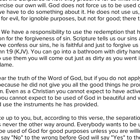
xercise our own will. God does not force us to be used 
we have to do something about it. He does not use us, wil
for evil, for ignoble purposes, but not for good; there t
s. We have a responsibility to use the redemption that
ion for the forgiveness of sin. Scripture tells us our sin
we confess our sins, he is faithful and just to forgive u
ohn 1:9 (KJV). You can go into a bathroom with dirty ha
to use them you will come out just as dirty as you went
lame.​
 the truth of the Word of God, but if you do not apply 
cause he did not give you all the good things he pr
m. Even as a Christian you cannot expect to have activ
you cannot expect to be used of God in beautiful and
nd use the instruments he has provided.​
ce up to you, but, according to this verse, the separatio
is never the other way around. Everybody wants to be u
 be used of God for good purposes unless you are willing
say "No" to the wrong before God will say "Yes" to the