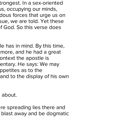
strongest. In a sex-oriented
us, occupying our minds,
dous forces that urge us on
ensue, we are told. Yet these
 of God. So this verse does
e has in mind. By this time,
r more, and he had a great
context the apostle is
mentary. He says:​ We may
ppetites as to the
and to the display of his own
 about.​
re spreading lies there and
 blast away and be dogmatic