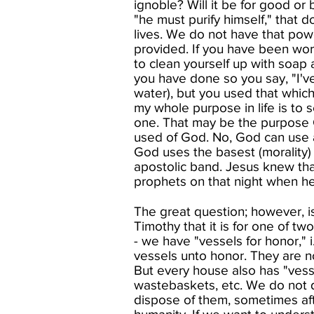
ignoble? Will it be for good or
"he must purify himself," that
lives. We do not have that pow
provided. If you have been work
to clean yourself up with soap
you have done so you say, "I've
water), but you used that whic
my whole purpose in life is to
one. That may be the purpose G
used of God. No, God can use a
God uses the basest (morality) 
apostolic band. Jesus knew that
prophets on that night when he
The great question; however, is
Timothy that it is for one of tw
- we have "vessels for honor," 
vessels unto honor. They are n
But every house also has "vess
wastebaskets, etc. We do not d
dispose of them, sometimes aft