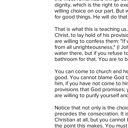
dignity, which is the right to e
willing choice on our part. But 
for good things. He will do that 
That is what this is teaching u
Christ, to lay hold of his provis
are willing to confess them: "If 
from all unrighteousness," (l J
water there, but if you refuse 
bathroom for that. You are to b
You can come to church and hear
good. You cannot blame God be
him, if you have not come to hi
provisions that God promises; 
are willing to purify yourself a
Notice that not only is the choi
precedes the consecration. It 
Christian at all, but you cannot
the point this makes. You must 