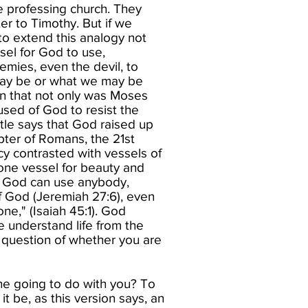
e professing church. They
ter to Timothy. But if we
 to extend this analogy not
sel for God to use,
emies, even the devil, to
 may be or what we may be
rn that not only was Moses
sed of God to resist the
tle says that God raised up
apter of Romans, the 21st
cy contrasted with vessels of
 one vessel for beauty and
at God can use anybody,
f God (Jeremiah 27:6), even
ne," (Isaiah 45:1). God
e understand life from the
a question of whether you are
he going to do with you? To
it be, as this version says, an