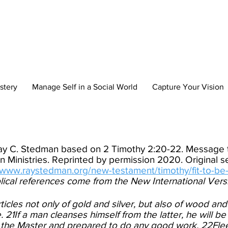
reate Your New 
stery
Manage Self in a Social World
Capture Your Vision
Ray C. Stedman based on 2 Timothy 2:20-22. Message t
 Ministries. Reprinted by permission 2020. Original
//www.raystedman.org/new-testament/timothy/fit-to-be
blical references come from the New International Vers
ticles not only of gold and silver, but also of wood and
21If a man cleanses himself from the latter, he will be
 the Master and prepared to do any good work. 22Flee 