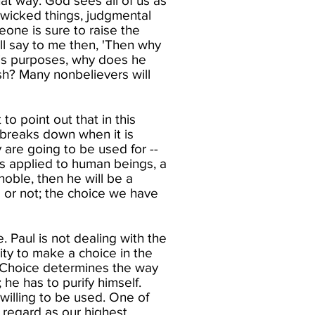
hat way. God sees all of us as
 wicked things, judgmental
meone is sure to raise the
ill say to me then, 'Then why
 his purposes, why does he
h? Many nonbelievers will
to point out that in this
 breaks down when it is
are going to be used for --
s is applied to human beings, a
noble, then he will be a
 or not; the choice we have
 Paul is not dealing with the
ity to make a choice in the
. Choice determines the way
 he has to purify himself.
willing to be used. One of
 regard as our highest