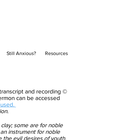
Normal
Still Anxious?
Resources
ranscript and recording ©
 sermon can be accessed
-used.
ion.
 clay; some are for noble
 an instrument for noble
the evil desires of youth,