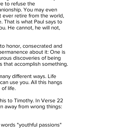
ve to refuse the
panionship. You may even
 ever retire from the world,
. That is what Paul says to
u. He cannot, he will not,
 unto honor, consecrated and
 permanence about it: One is
turous discoveries of being
ys that accomplish something.​
any different ways. Life
an use you. All this hangs
 life.​
this to Timothy. In Verse 22
rn away from wrong things:
 words "youthful passions"