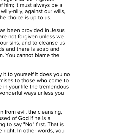
of him; it must always be a
ly-nilly, against our wills,
he choice is up to us.​
 has been provided in Jesus
s are not forgiven unless we
s our sins, and to cleanse us
nds and there is soap and
 in. You cannot blame the
it to yourself it does you no
omises to those who come to
e in your life the tremendous
 wonderful ways unless you
n from evil, the cleansing,
sed of God if he is a
 to say "No" first. That is
 right. In other words, you