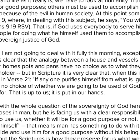
nd life as it really is, we have to look at humanity in t
for good purposes; others must be used to accomplish
, because of the evil in human society.​ At this point so
9, where, in dealing with this subject, he says, "You w
ans 9:19 RSV). That is, if God uses everybody to serve
ople for doing what he himself used them to accomplis
vereign justice of God. ​
 am not going to deal with it fully this morning, except 
s clear that the analogy between a house and vessels
r homes pots and pans have no choice as to what they 
older -- but in Scripture it is very clear that, when thi
in Verse 21: "If any one purifies himself from what is ig
 no choice of whether we are going to be used of God
r. That is up to us; it is put in our hands.​
with the whole question of the sovereignty of God here.
es in man, but he is facing us with a clear responsibil
o use us, whether it will be for a good purpose or not
himself" -- that means man has something to do with it;
side and use him for a good purpose without his being 
ut the Scriptures is how they preserve for us what we