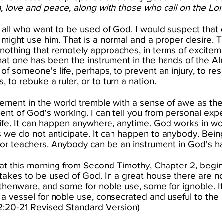
, love and peace, along with those who call on the Lord
o all who want to be used of God. I would suspect that
might use him. That is a normal and a proper desire. There
nothing that remotely approaches, in terms of exciteme
that one has been the instrument in the hands of the A
 of someone's life, perhaps, to prevent an injury, to r
 to rebuke a ruler, or to turn a nation.
ement in the world tremble with a sense of awe as they
ent of God's working. I can tell you from personal exp
 life. It can happen anywhere, anytime. God works in w
s we do not anticipate. It can happen to anybody. Bein
 or teachers. Anybody can be an instrument in God's ha
at this morning from Second Timothy, Chapter 2, begin
 takes to be used of God. In a great house there are n
thenware, and some for noble use, some for ignoble. If
e a vessel for noble use, consecrated and useful to the
2:20-21 Revised Standard Version)