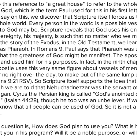
this reference to "a great house" to refer to the whol
od, which is the term Paul used for this in his first let
ay on this, we discover that Scripture itself forces us
whole world. Every person in the world is a possible ves
 to God may be. Scripture reveals that God uses his en
ereignty, his majesty, is such that no matter who we
 the story of the Exodus, in the Old Testament, we lea
as Pharaoh. In Romans 9, Paul says that Pharaoh was u
that the​ greatness of God might be manifest. The apos
 and used him for his purposes. In fact, in the ninth ch
postle uses this very same figure about vessels of mer
r no right over the clay, to make out of the same lump
ns 9:21 RSV). So Scripture itself supports the idea th
aiah we are told that Nebuchadnezzar was the servant o
an. Cyrus the Persian king is called "God's anointed o
 (Isaiah 44:28), though he too was an unbeliever. If w
 know that all people can be used of God. So it is not 
 ​
e question is, How does God plan to use you? What is 
you in his program? Will it be a noble purpose, or will 