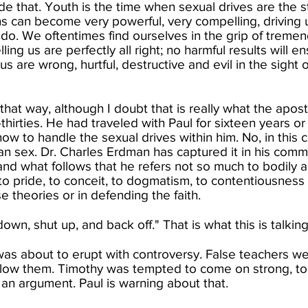
ude that. Youth is the time when sexual drives are the 
ns can become very powerful, very compelling, driving 
do. We oftentimes find ourselves in the grip of tremen
lling us are perfectly all right; no harmful results will 
 us are wrong, hurtful, destructive and evil in the sight
at way, although I doubt that is really what the apostl
-thirties. He had traveled with Paul for sixteen years o
ow to handle the sexual drives within him. No, in this 
an sex. Dr. Charles Erdman has captured it in his com
d what follows that he refers not so much to bodily a
o pride, to conceit, to dogmatism, to contentiousness 
e theories or in defending the faith.​
own, shut up, and back off." That is what this is talking
s about to erupt with controversy. False teachers we
low them. Timothy was tempted to come on strong, to
 an argument. Paul is warning about that.​