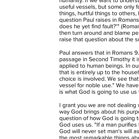
humanity. If we want to understa
useful vessels, but some only 
things, hurtful things to others
question Paul raises in Romans 
does he yet find fault?'" (Rom
then turn around and blame pe
raise that question about the so
Paul answers that in Romans 9. I
passage in Second Timothy it i
applied to human beings. In ou
that is entirely up to the househ
choice is involved. We see that 
vessel for noble use." We have
is what God is going to use us fo
I grant you we are not dealing 
way God brings about his purpos
question of how God is going t
God uses us. "If a man purifies 
God will never set man's will a
the most remarkable things abo