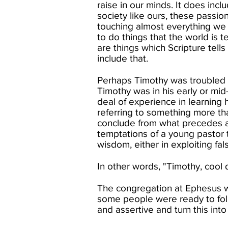
raise in our minds. It does incl
society like ours, these passio
touching almost everything we 
to do things that the world is te
are things which Scripture tells
include that. ​
Perhaps Timothy was troubled th
Timothy was in his early or mid
deal of experience in learning h
referring to something more th
conclude from what precedes an
temptations of a young pastor t
wisdom, either in exploiting fals
In other words, "Timothy, cool d
The congregation at Ephesus wa
some people were ready to fol
and assertive and turn this into