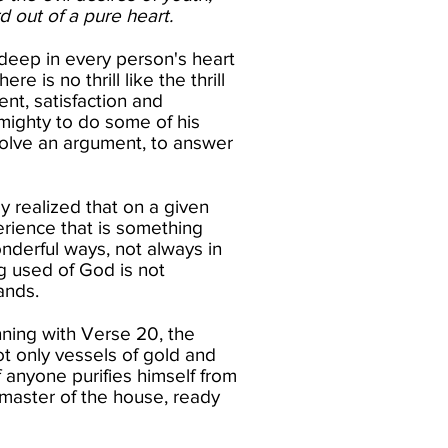
 out of a pure heart.​
 deep in every person's heart
 is no thrill like the thrill
nt, satisfaction and
lmighty to do some of his
esolve an argument, to answer
 realized that on a given
erience that is something
onderful ways, not always in
g used of God is not
nds.​
ning with Verse 20, the
ot only vessels of gold and
 anyone purifies himself from
 master of the house, ready