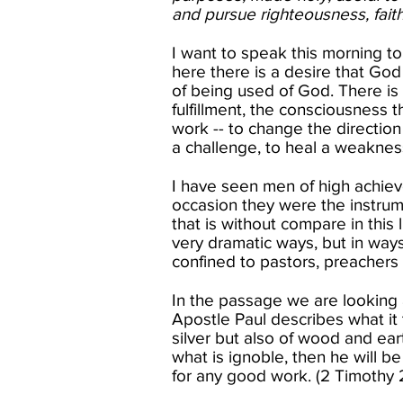
and pursue righteousness, faith
I want to speak this morning t
here there is a desire that God 
of being used of God. There is 
fulfillment, the consciousness 
work -- to change the direction
a challenge, to heal a weakness,
I have seen men of high achiev
occasion they were the instrum
that is without compare in this
very dramatic ways, but in way
confined to pastors, preachers
In the passage we are looking 
Apostle Paul describes what it
silver but also of wood and ear
what is ignoble, then he will b
for any good work. (2 Timothy 