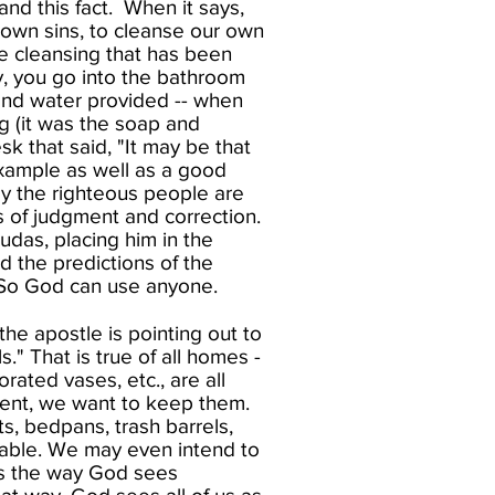
nd this fact. When it says,
 own sins, to cleanse our own
he cleansing that has been
y, you go into the bathroom
 and water provided -- when
ng (it was the soap and
k that said, "It may be that
example as well as a good
ly the righteous people are
 of judgment and correction.
udas, placing him in the
d the predictions of the
 So God can use anyone.​
he apostle is pointing out to
." That is true of all homes -
rated vases, etc., are all
nent, we want to keep them.
s, bedpans, trash barrels,
table. We may even intend to
is the way God sees