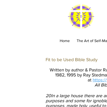
C
Home
The Art of Self-Ma
Fit to be Used Bible Study
​
Written by author & Pastor 
1982, 1995 by Ray Stedman
at
https:
All Bi
20In a large house there are ar
purposes and some for ignoble. 
purposes, made holy, useful to