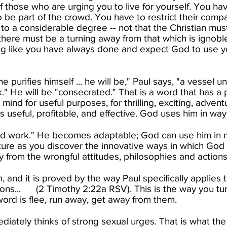
f those who are urging you to live for yourself. You ha
o be part of the crowd. You have to restrict their com
 to a considerable degree -- not that the Christian must
here must be a turning away from that which is ignoble
ng like you have always done and expect God to use yo
ne purifies himself ... he will be," Paul says, "a vessel
." He will be "consecrated." That is a word that has a
mind for useful purposes, for thrilling, exciting, adven
 useful, profitable, and effective. God uses him in wa
good work." He becomes adaptable; God can use him in m
e as you discover the innovative ways in which God c
 from the wrongful attitudes, philosophies and actions of
n, and it is proved by the way Paul specifically applies 
ions... (2 Timothy 2:22a RSV). This is the way you tu
ord is flee, run away, get away from them.​
iately thinks of strong sexual urges. That is what the