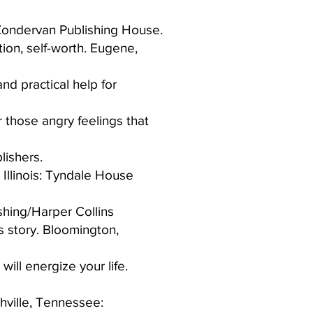
Zondervan Publishing House.​
tion, self-worth. Eugene,
nd practical help for
 those angry feelings that
ishers.​
 Illinois: Tyndale House
hing/Harper Collins​
s story. Bloomington,
ill energize your life.
shville, Tennessee: