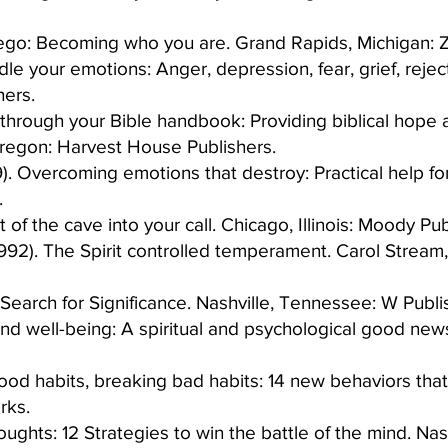
r ego: Becoming who you are. Grand Rapids, Michigan: 
e your emotions: Anger, depression, fear, grief, rejec
ers.​
through your Bible handbook: Providing biblical hope a
egon: Harvest House Publishers.​
). Overcoming emotions that destroy: Practical help for
 ​
of the cave into your call. Chicago, Illinois: Moody Publ
992). The Spirit controlled temperament. Carol Stream,
earch for Significance. Nashville, Tennessee: W Publis
and well-being: A spiritual and psychological good new
od habits, breaking bad habits: 14 new behaviors that w
ks.​
ughts: 12 Strategies to win the battle of the mind. Na