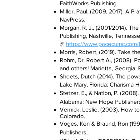
FaithWorks Publishing.​
Miller, Paul, (2009, 2017). A Pr
NavPress.​
Morgan, R. J., (2001/2014). The
Publishing, Nashville, Tenness
@
https://www.pacecumc.com/
Morris, Robert, (2019). Take th
Rohm, Dr. Robert A., (2008). Po
and others! Marietta, Georgia: P
Sheets, Dutch (2014). The powe
Lake Mary, Florida: Charisma H
Stetzer, E., & Nation, P. (2008
Alabama: New Hope Publishers
V
ernick, Leslie, (2003).
How to 
Colorado.
Voges, Ken & Braund, Ron (199
Publishers,.​