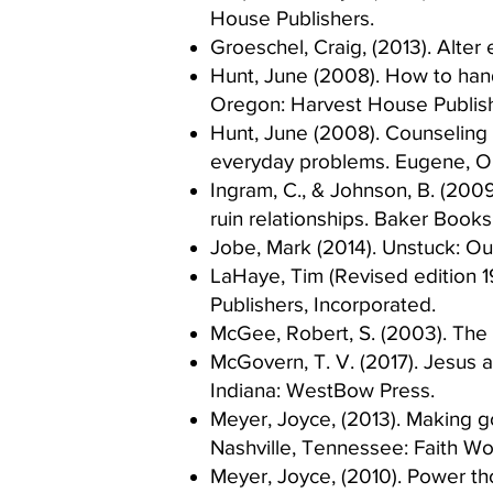
House Publishers. ​
Groeschel, Craig, (2013). Alte
Hunt, June (2008). How to handl
Oregon: Harvest House Publish
Hunt, June (2008). Counseling 
everyday problems. Eugene, Or
Ingram, C., & Johnson, B. (2009
ruin relationships. Baker Books.
Jobe, Mark (2014). Unstuck: Out 
LaHaye, Tim (Revised edition 1
Publishers, Incorporated.​
McGee, Robert, S. (2003). The S
McGovern, T. V. (2017). Jesus 
Indiana: WestBow Press.​
Meyer, Joyce, (2013). Making go
Nashville, Tennessee: Faith Wor
Meyer, Joyce, (2010). Power tho