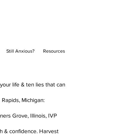
Normal
Still Anxious?
Resources
our life & ten lies that can
 Rapids, Michigan:
ers Grove, Illinois, IVP
th & confidence. Harvest