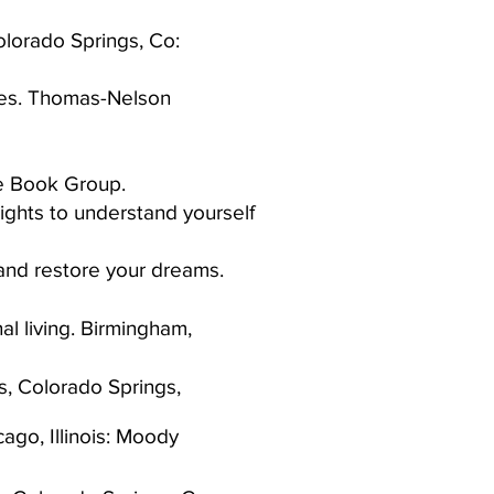
Colorado Springs, Co:
imes. Thomas-Nelson
te Book Group.​
sights to understand yourself
and restore your dreams.
al living. Birmingham,
s, Colorado Springs,
go, Illinois: Moody