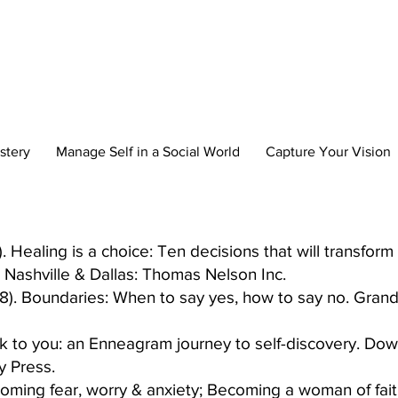
reate Your New 
stery
Manage Self in a Social World
Capture Your Vision
Healing is a choice: Ten decisions that will transform y
Nashville & Dallas: Thomas Nelson Inc.​
8). Boundaries: When to say yes, how to say no. Grand
ck to you: an Enneagram journey to self-discovery. Down
y Press.
rcoming fear, worry & anxiety; Becoming a woman of fai