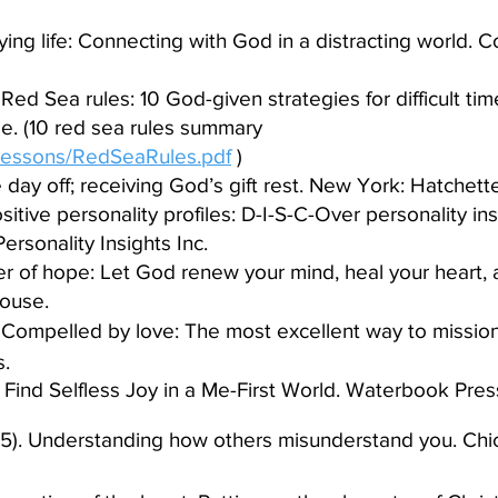
aying life: Connecting with God in a distracting world. 
 Red Sea rules: 10 God-given strategies for difficult t
ee. (10 red sea rules summary
lessons/RedSeaRules.pdf
)​
e day off; receiving God’s gift rest. New York: Hatchet
sitive personality profiles: D-I-S-C-Over personality in
ersonality Insights Inc.​
r of hope: Let God renew your mind, heal your heart, 
ouse.​
). Compelled by love: The most excellent way to mission
.​
Find Selfless Joy in a Me-First World. Waterbook Pres
5). Understanding how others misunderstand you. Chica