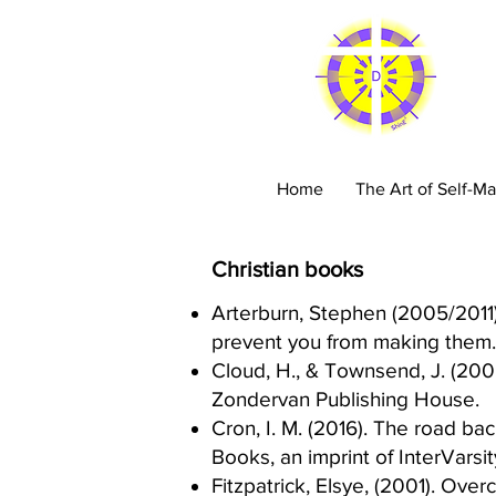
C
Home
The Art of Self-Ma
Christian books
Arterburn, Stephen (2005/2011). 
prevent you from making them. 
Cloud, H., & Townsend, J. (200
Zondervan Publishing House.​
Cron, I. M. (2016). The road ba
Books, an imprint of InterVarsit
Fitzpatrick, Elsye, (2001). Ove