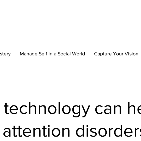
reate Your New 
stery
Manage Self in a Social World
Capture Your Vision
technology can h
 attention disorder