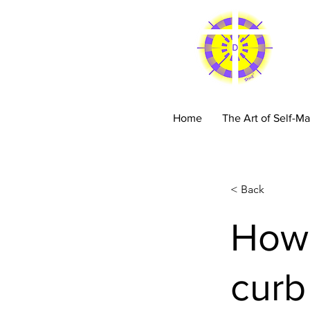
C
Home
The Art of Self-Ma
< Back
How 
curb