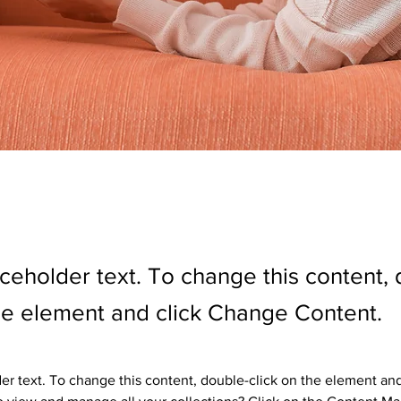
aceholder text. To change this content,
the element and click Change Content.
der text. To change this content, double-click on the element an