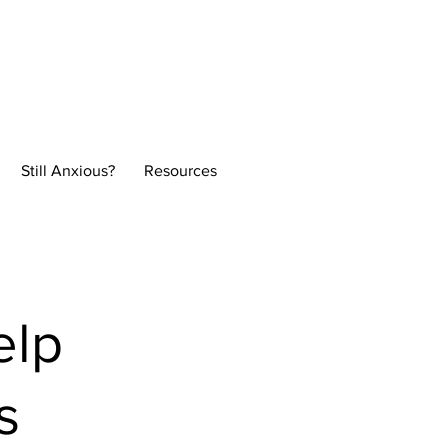
Normal
Still Anxious?
Resources
elp
s