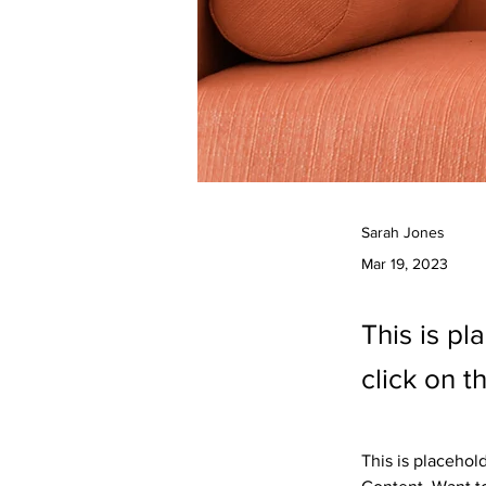
Sarah Jones
Mar 19, 2023
This is pl
click on 
This is placehol