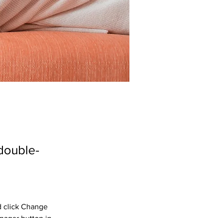
 double-
d click Change 