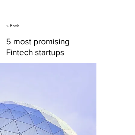
Create Your
New Normal
< Back
5 most promising
Fintech startups