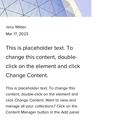
Jess Wilder
Mar 17, 2023
This is placeholder text. To
change this content, double-
click on the element and click
Change Content.
This is placeholder text. To change this 
content, double-click on the element and 
click Change Content. Want to view and 
manage all your collections? Click on the 
Content Manager button in the Add panel 
on the left. Here, you can make changes to 
your content, add new fields, create 