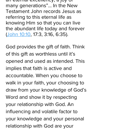
many generations”… In the New
Testament John records Jesus as
referring to this eternal life as
knowing Him so that you can live
the abundant life today and forever
(
John 10:10
,
17:3, 3:16, 6:35)
.
God provides the gift of faith. Think
of this gift as worthless until it’s
opened and used as intended. This
implies that faith is active and
accountable. When you choose to
walk in your faith, your choosing to
draw from your knowledge of God’s
Word and show it by respecting
your relationship with God. An
influencing and volatile factor to
your knowledge and your personal
relationship with God are your