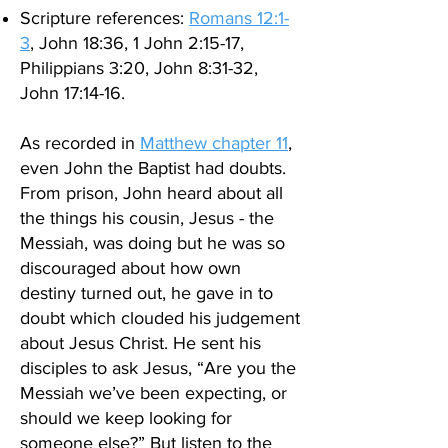
Scripture references:
Romans 12:1-
3
, John 18:36, 1 John 2:15-17,
Philippians 3:20, John 8:31-32,
John 17:14-16.
As recorded in
Matthew chapter 11
,
even John the Baptist had doubts.
From prison, John
heard about all
the things his cousin, Jesus - the
Messiah, was doing but he was so
discouraged about how own
destiny turned out, he gave in to
doubt which clouded his judgement
about Jesus Christ. He sent his
disciples to ask Jesus,
“Are you the
Messiah we’ve been expecting, or
should we keep looking for
someone else?” But listen to the