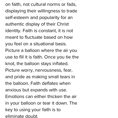
on faith, not cultural norms or fads,
displaying their willingness to trade
self-esteem and popularity for an
authentic display of their Christ
identity. Faith is constant, it is not
meant to fluctuate based on how
you feel on a situational basis.
Picture a balloon where the air you
use to fill it is faith. Once you tie the
knot, the balloon stays inflated.
Picture worry, nervousness, fear,
and pride as making small tears in
the balloon. Faith deflates when
anxious but expands with use.
Emotions can either thicken the air
in your balloon or tear it down. The
key to using your faith is to
eliminate doubt.