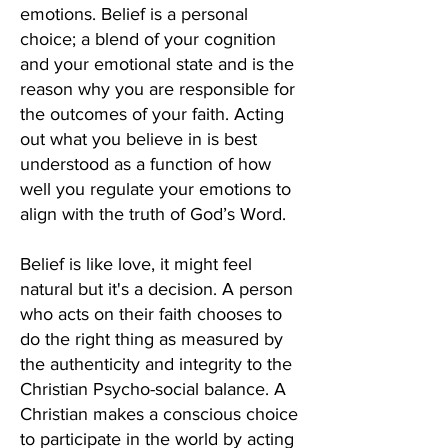
emotions. Belief is a personal
choice; a blend of your cognition
and your emotional state and is the
reason why you are responsible for
the outcomes of your faith. Acting
out what you believe in is best
understood as a function of how
well you regulate your emotions to
align with the truth of God’s Word.
Belief is like love, it might feel
natural but it's a decision. A person
who acts on their faith chooses to
do the right thing as measured by
the authenticity and integrity to the
Christian Psycho-social balance. A
Christian makes a conscious choice
to participate in the world by acting