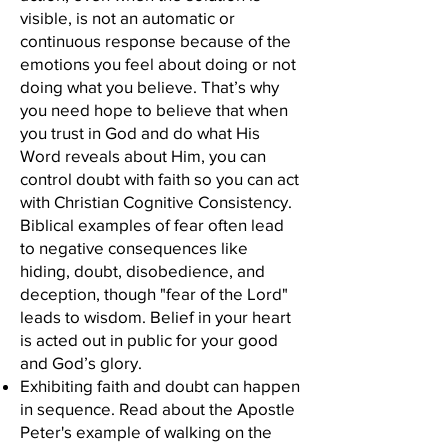
visible, is not an automatic or
continuous response because of the
emotions you feel about doing or not
doing what you believe. That’s why
you need hope to believe that when
you trust in God and do what His
Word reveals about Him, you can
control doubt with faith so you can act
with Christian Cognitive Consistency.
Biblical examples of fear often lead
to negative consequences like
hiding, doubt, disobedience, and
deception, though "fear of the Lord"
leads to wisdom. Belief in your heart
is acted out in public for your good
and God’s glory.
Exhibiting faith and doubt can happen
in sequence. Read about the Apostle
Peter's example of walking on the