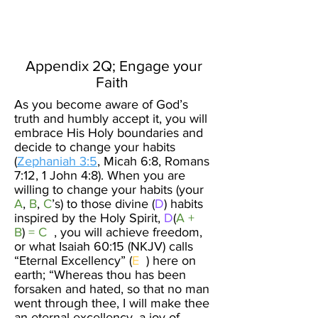
Create Your
New Normal
Appendix 2Q; Engage your
Faith ​
As you become aware of God’s
truth and humbly accept it, you will
embrace His Holy boundaries and
decide to change your habits
(
Zephaniah 3:5
, Micah 6:8, Romans
7:12, 1 John 4:8). When you are
willing to change your habits (your
A
,
B
,
C
’s) to those divine (
D
) habits
inspired by the Holy Spirit,
D
(
A +
B
)
= C
, you will achieve freedom,
or what Isaiah 60:15 (NKJV) calls
“Eternal Excellency” (
E
) here on
earth; “Whereas thou has been
forsaken and hated, so that no man
went through thee, I will make thee
an eternal excellency, a joy of