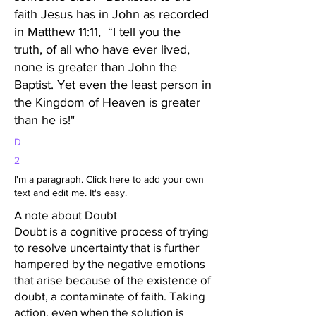
faith Jesus has in John as recorded
in Matthew 11:11, “I tell you the
truth, of all who have ever lived,
none is greater than John the
Baptist. Yet even the least person in
the Kingdom of Heaven is greater
than he is!"
D
2
I'm a paragraph. Click here to add your own
text and edit me. It's easy.
A note about Doubt
Doubt is a cognitive process of trying
to resolve uncertainty that is further
hampered by the negative emotions
that arise because of the existence of
doubt, a contaminate of faith. Taking
action, even when the solution is