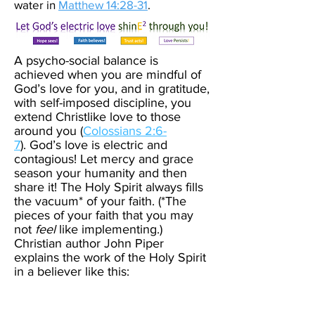
water in
Matthew 14:28-31
.
A psycho-social balance is
achieved when you are mindful of
God’s love for you, and in gratitude,
with self-imposed discipline, you
extend Christlike love to those
around you (
Colossians 2:6-
7
).
God’s love is electric and
contagious! Let mercy and grace
season your humanity and then
share it!
The Holy Spirit always fills
the vacuum* of your faith. (*The
pieces of your faith that you may
not
feel
like implementing.)
Christian author John Piper
explains the work of the Holy Spirit
in a believer like this: ​
Picture yourself drinking ice
water with a straw. The water